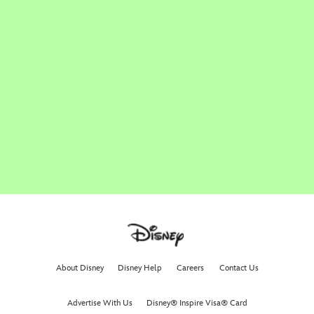
About Disney
Disney Help
Careers
Contact Us
Advertise With Us
Disney® Inspire Visa® Card