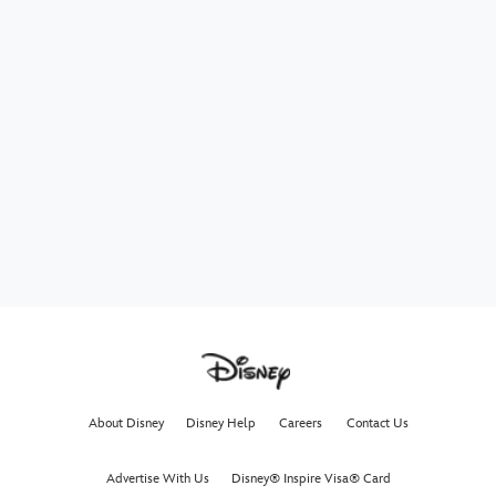
About Disney
Disney Help
Careers
Contact Us
Advertise With Us
Disney® Inspire Visa® Card