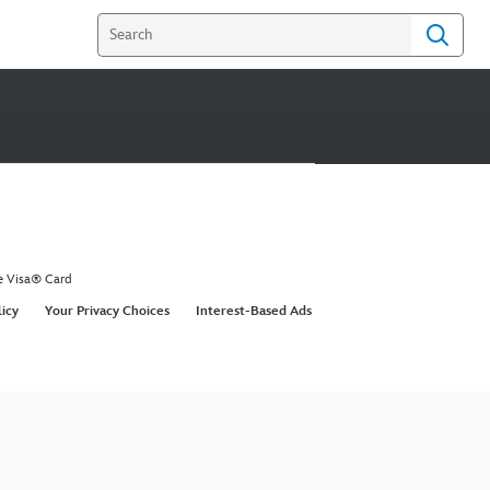
e Visa® Card
licy
Your Privacy Choices
Interest-Based Ads