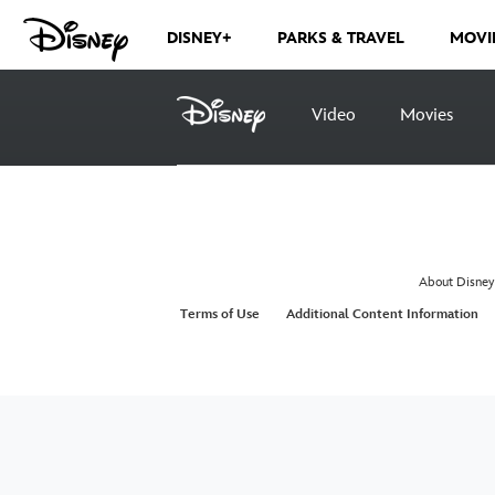
DISNEY+
PARKS & TRAVEL
MOVI
Video
Movies
About Disney
Terms of Use
Additional Content Information