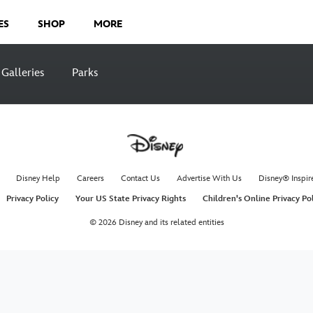
ES
SHOP
MORE
Galleries
Parks
Disney Help
Careers
Contact Us
Advertise With Us
Disney® Inspir
Privacy Policy
Your US State Privacy Rights
Children's Online Privacy Po
© 2026 Disney and its related entities