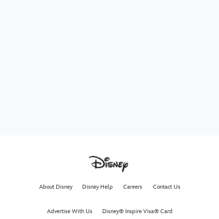
About Disney
Disney Help
Careers
Contact Us
Advertise With Us
Disney® Inspire Visa® Card