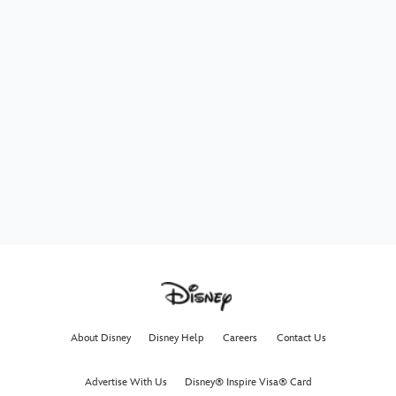
About Disney
Disney Help
Careers
Contact Us
Advertise With Us
Disney® Inspire Visa® Card