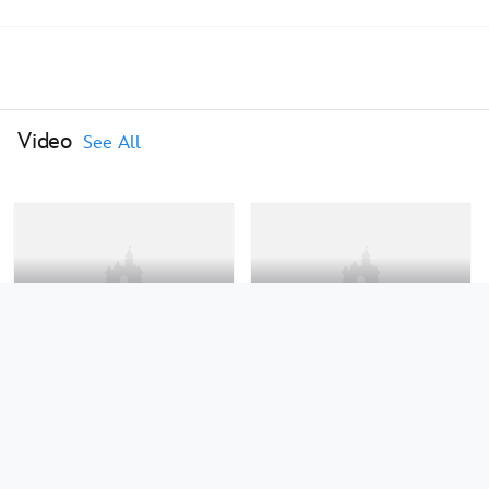
Video
See All
0:46
0:24