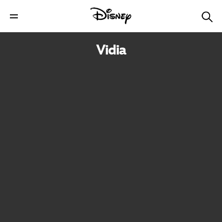
Vidia