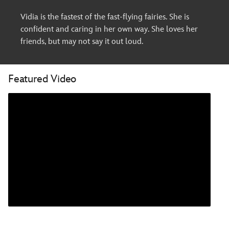
Vidia is the fastest of the fast-flying fairies. She is
confident and caring in her own way. She loves her
friends, but may not say it out loud.
Featured Video