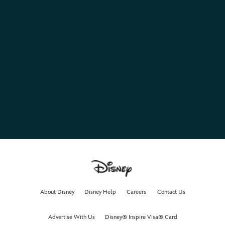
About Disney
Disney Help
Careers
Contact Us
Advertise With Us
Disney® Inspire Visa® Card